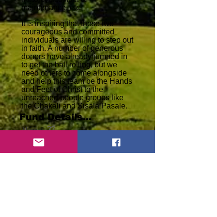
maintenance, etc.
It is inspiring that these two
courageous and committed
individuals are willing to step out
in faith. A number of generous
donors have already jumped in
to get the ball rolling, but we
need others to come alongside
and help this team be the Hands
and Feet of Christ to the
unreached people groups like
the Chakali and Sisala Pasale.
Fund Details...
??
Name:
Goal:
$
28,888
Donated to Date:
$
30,000
complete