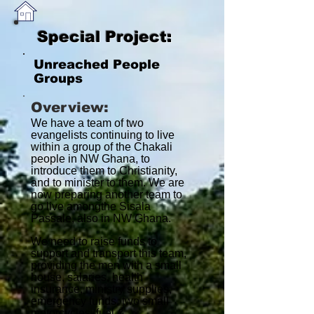
Special Project:
Unreached People
Groups
Overview:
We have a team of two
evangelists continuing to live
within a group of the Chakali
people in NW Ghana, to
introduce them to Christianity,
and to minister to them. We are
now preparing another team to
go live amongthe Sisala
Passale, also in NW Ghana.
We need to raise funds to
support and transport this team,
providing the men with a small
house, salaries, health
insurance, ministry supplies,
emergency funds, two small
motorcycles, fuel &