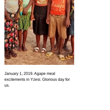
January 1, 2019. Agape meal 
excitements in Yzesi. Glorious day for 
us.