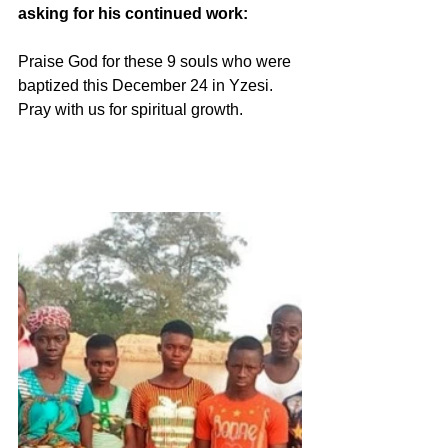
asking for his continued work:
Praise God for these 9 souls who were 
baptized this December 24 in Yzesi. 
Pray with us for spiritual growth.