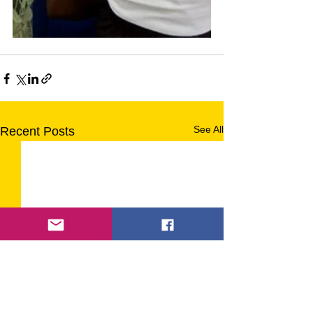
See All
Recent Posts