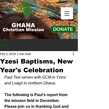
GHANA
DONATE
Christian Mission
Post
Feb 2, 2019
1 min read
Yzesi Baptisms, New
Year's Celebration
Paul Tevi serves with GCM in Yzesi 
and Loagri in northern Ghana.
The following is Paul's report from 
the mission field in December. 
Please join us in thanking God and 