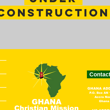
constructio
Contac
GHANA AD
P.O. Box AN
Accra No
GHANA
Ghana
Christian Mission