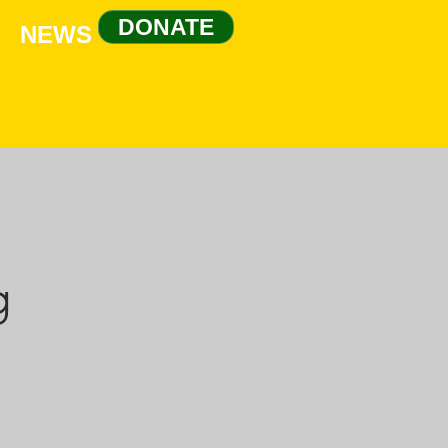
DONATE
NEWS
g