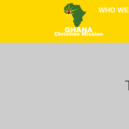
WHO WE
GHANA
Christian Mission