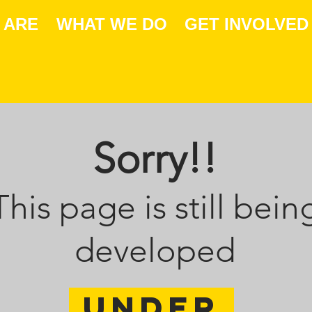
 ARE
WHAT WE DO
GET INVOLVED
Sorry!!
This page is still bein
developed
Under