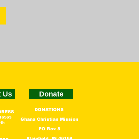
n
t Us
Donate
DONATIONS
DRESS
 16563
Ghana Christian Mission
rth
PO Box 8
Plainfield, IN 46168