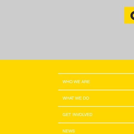
WHO WE ARE
WHAT WE DO
GET INVOLVED
NEWS