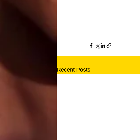
Recent Posts