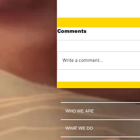
Comments
Write a comment...
LET THE NAME OF THE
LORD BE GLORIFIED
(April 2026 Newsletter)
WHO WE ARE
WHAT WE DO