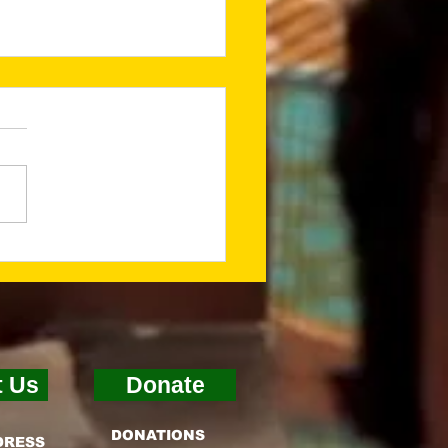
ing a Godly
ndation for What’s
t (Jan 2026
sletter)
t Us
Donate
DONATIONS
DRESS