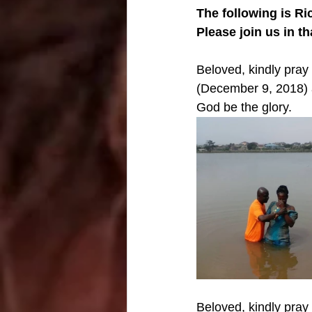
The following is Ri
Please join us in t
Beloved, kindly pra
(December 9, 2018) 
God be the glory. 
Beloved, kindly pray