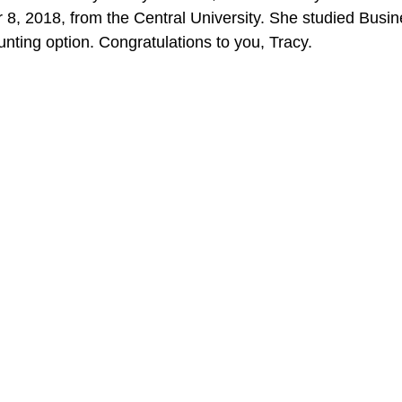
, 2018, from the Central University. She studied Busin
unting option. Congratulations to you, Tracy.