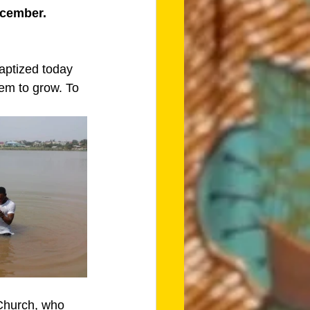
ecember. 
aptized today 
em to grow. To 
Church, who 