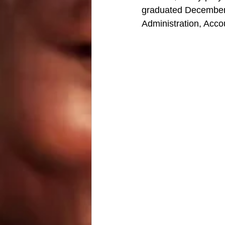
graduated December 8
Administration, Acco