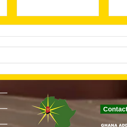
He Is Risen—And Hope
Lay
Is Alive (March 2026
Fou
Newsletter)
Nex
New
Contac
GHANA AD