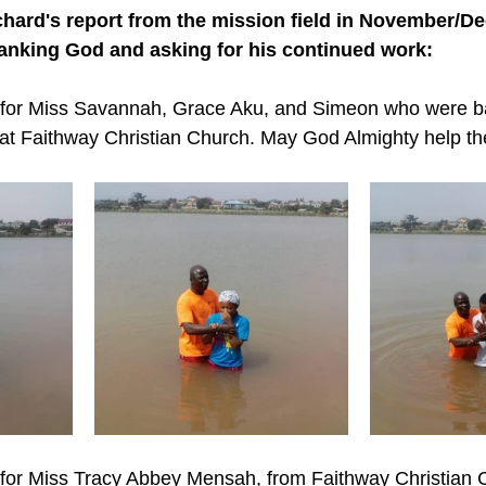
chard's report from the mission field in November/D
hanking God and asking for his continued work:
y for Miss Savannah, Grace Aku, and Simeon who were b
at Faithway Christian Church. May God Almighty help th
 for Miss Tracy Abbey Mensah, from Faithway Christian 