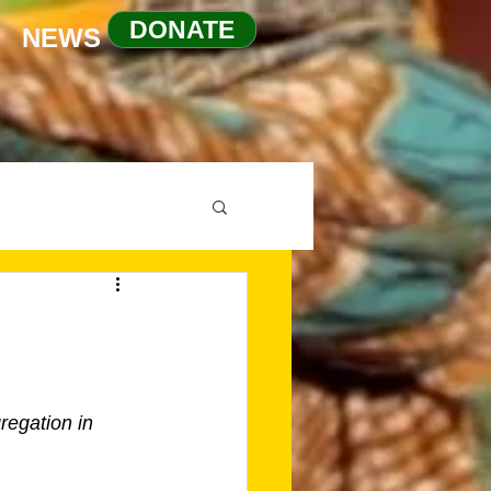
DONATE
NEWS
egation in 