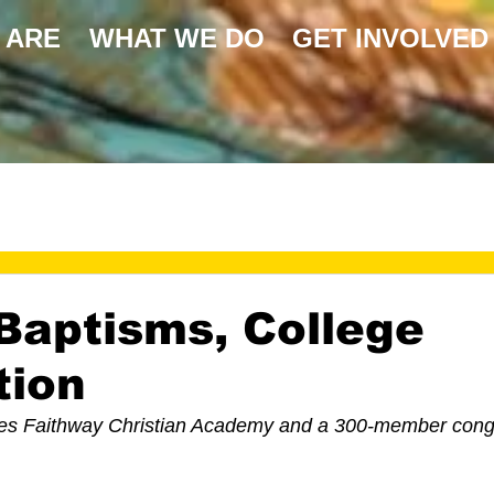
 ARE
WHAT WE DO
GET INVOLVED
Baptisms, College
tion
es Faithway Christian Academy and a 300-member congr