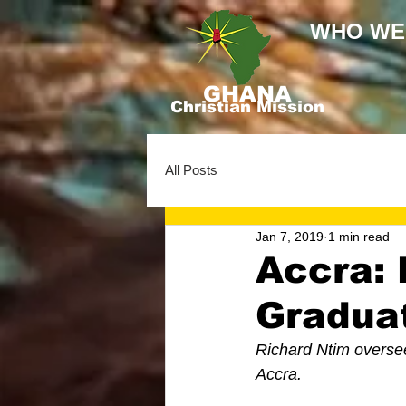
WHO WE
GHANA
Christian Mission
All Posts
Jan 7, 2019
1 min read
Accra: 
Gradua
Richard Ntim overse
Accra. 