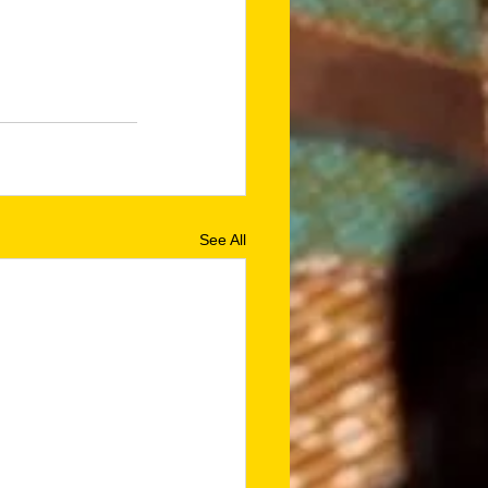
See All