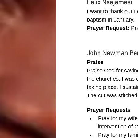
Felix Nsejamesi
I want to thank our L
baptism in January.
Prayer Request: 
Pr
John Newman Pe
Praise
Praise God for savin
the churches. I was c
taking place. I sust
The cut was stitched
Prayer Requests
Pray for my wif
intervention of 
Pray for my fami