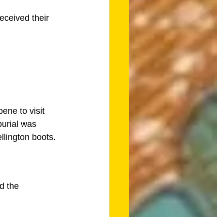
eceived their 
ene to visit 
burial was 
llington boots. 
d the 