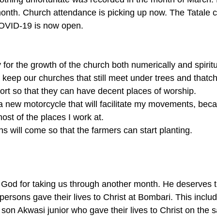
onth. Church attendance is picking up now. The Tatale 
OVID-19 is now open. 
 for the growth of the church both numerically and spiritua
keep our churches that still meet under trees and thatch 
rt so that they can have decent places of worship. 
a new motorcycle that will facilitate my movements, beca
st of the places I work at. 
ns will come so that the farmers can start planting.
 God for taking us through another month. He deserves t
persons gave their lives to Christ at Bombari. This inclu
son Akwasi junior who gave their lives to Christ on the 