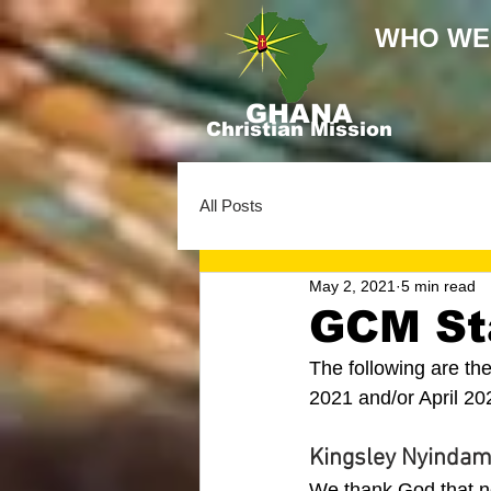
WHO WE
GHANA
Christian Mission
All Posts
May 2, 2021
5 min read
GCM Sta
The following are th
2021 and/or April 20
Kingsley Nyindam
We thank God that n