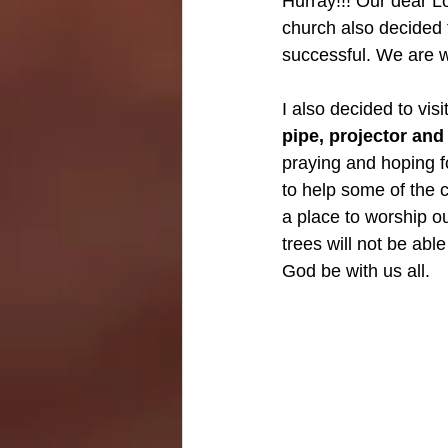
Hurray!!! Our dear Lo
church also decided t
successful. We are w
I also decided to visi
pipe, projector and 
praying and hoping fo
to help some of the c
a place to worship o
trees will not be abl
God be with us all.