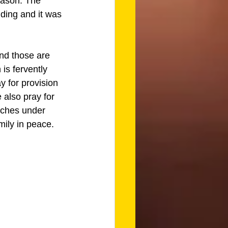
eason. The 
lding and it was 
nd those are 
is fervently 
y for provision 
 also pray for 
rches under 
mily in peace. 