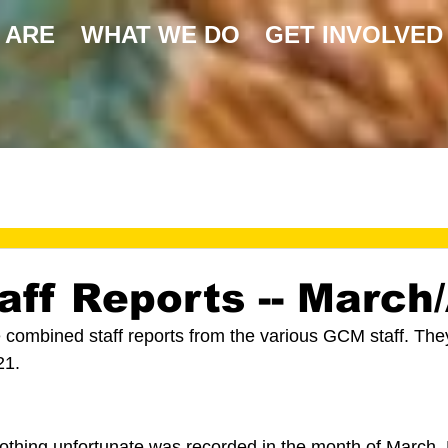
 ARE
WHAT WE DO
GET INVOLVED
ff Reports -- March/
e combined staff reports from the various GCM staff. Th
21.
 
othing unfortunate was recorded in the month of March.