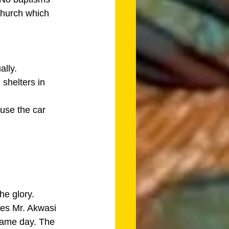
church which 
lly. 
shelters in 
use the car 
he glory.
des Mr. Akwasi 
same day. The 