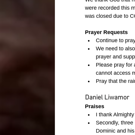
were recorded this m
was closed due to C
Prayer Requests
Continue to pray
We need to also 
prayer and suppo
Please pray for 
cannot access mo
Pray that the rai
Daniel Liwamor
Praises
I thank Almighty
Secondly, three 
Dominic and his 