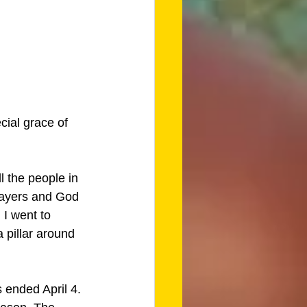
cial grace of 
 the people in 
rayers and God 
I went to 
 pillar around 
 ended April 4. 