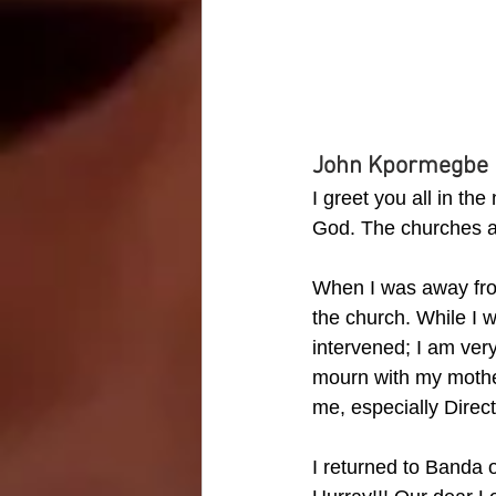
John Kpormegbe
I greet you all in th
God. The churches ar
When I was away from
the church. While I 
intervened; I am ver
mourn with my mother
me, especially Dire
I returned to Banda 