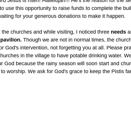
rd Jesus is risen! Hallelujah!!! He's the reason for the s
o use this opportunity to raise funds to complete the bui
aiting for your generous donations to make it happen. 
t the churches and while visiting, I noticed three 
needs
 a
pavilion.
 Though we are not in normal times, the church 
r God's intervention, not forgetting you at all. Please pra
hurches in the village to have potable drinking water. We
ur God because the rainy season will soon start and chu
e to worship. We ask for God's grace to keep the Pistis fa