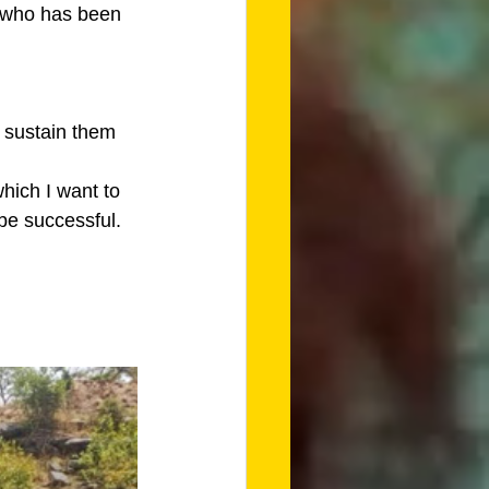
e who has been 
l sustain them 
which I want to 
 be successful.