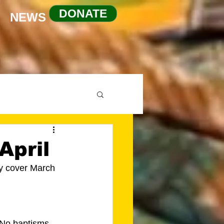
DONATE
NEWS
April
ey cover March 
 No baptisms 