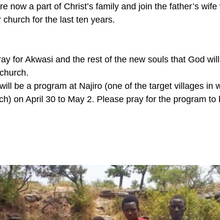
re now a part of Christ’s family and join the father’s wif
church for the last ten years.
l pray for Akwasi and the rest of the new souls that God wil
 church.
ill be a program at Najiro (one of the target villages in 
ch) on April 30 to May 2. Please pray for the program to