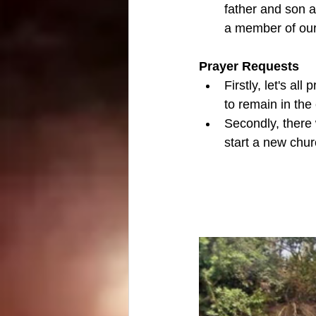
father and son a
a member of our 
Prayer Requests
Firstly, let's al
to remain in the
Secondly, there w
start a new chur