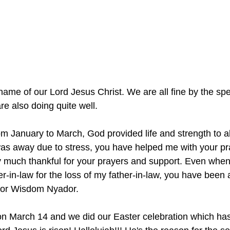
e name of our Lord Jesus Christ. We are all fine by the spe
e also doing quite well. 
 January to March, God provided life and strength to all
was away due to stress, you have helped me with your p
y much thankful for your prayers and support. Even when 
-in-law for the loss of my father-in-law, you have been a
ctor Wisdom Nyador.
on March 14 and we did our Easter celebration which has