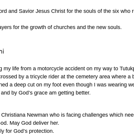
ord and Savior Jesus Christ for the souls of the six who r
ayers for the growth of churches and the new souls.
ni
g my life from a motorcycle accident on my way to Tutukp
rossed by a tricycle rider at the cemetery area where a 
ained a deep cut on my foot even though I was wearing we
 and by God’s grace am getting better.
e Christiana Newman who is facing challenges which nee
God. May God deliver her. 
ly for God’s protection. 