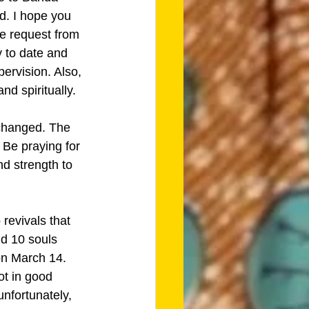
d. I hope you 
le request from 
y to date and 
ervision. Also, 
nd spiritually. 
 changed. The 
 Be praying for 
d strength to 
revivals that 
d 10 souls 
on March 14. 
ot in good 
nfortunately, 