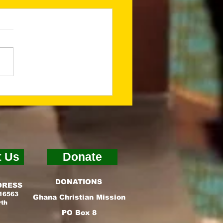
ing a Godly
ndation for What’s
t (Jan 2026
sletter)
t Us
Donate
DONATIONS
DRESS
 16563
Ghana Christian Mission
rth
PO Box 8