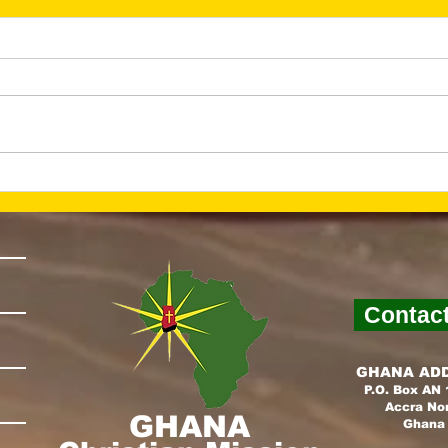
He Is Risen—And Hope
Lay
Is Alive (March 2026
Fou
Newsletter)
Nex
New
Contac
GHANA AD
P.O. Box AN
Accra No
GHANA
Ghana