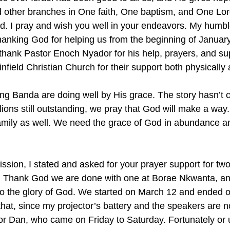
 other branches in One faith, One baptism, and One Lor
God. I pray and wish you well in your endeavors. My humb
thanking God for helping us from the beginning of Januar
thank Pastor Enoch Nyador for his help, prayers, and sup
nfield Christian Church for their support both physically a
ng Banda are doing well by His grace. The story hasn’t
ions still outstanding, we pray that God will make a way.
mily as well. We need the grace of God in abundance an
sion, I stated and asked for your prayer support for two 
r. Thank God we are done with one at Borae Nkwanta, an
to the glory of God. We started on March 12 and ended 
hat, since my projector’s battery and the speakers are n
tor Dan, who came on Friday to Saturday. Fortunately or u