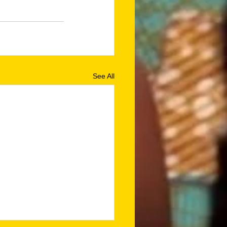
See All