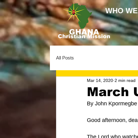
WHO WE
GHANA
Christian Mission
All Posts
Mar 14, 2020
2 min read
March 
By John Kpormegbe
Good afternoon, dear
The Lord who watches