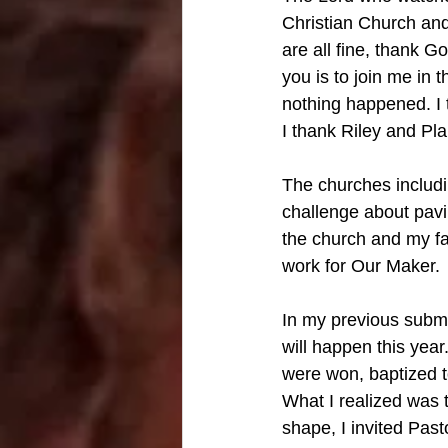
Christian Church and
are all fine, thank 
you is to join me in 
nothing happened. I 
I thank Riley and Plai
The churches includi
challenge about pavil
the church and my fa
work for Our Maker. 
In my previous submis
will happen this yea
were won, baptized 
What I realized was t
shape, I invited Pas