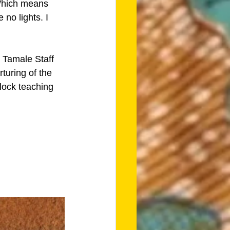
 Which means 
no lights. I 
 Tamale Staff 
turing of the 
clock teaching 