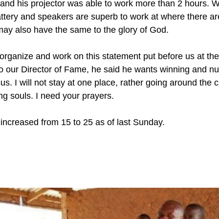
t and his projector was able to work more than 2 hours.
ttery and speakers are superb to work at where there are 
 may also have the same to the glory of God. 
 organize and work on this statement put before us at the
o our Director of Fame, he said he wants winning and nur
s. I will not stay at one place, rather going around the 
g souls. I need your prayers.
ncreased from 15 to 25 as of last Sunday.