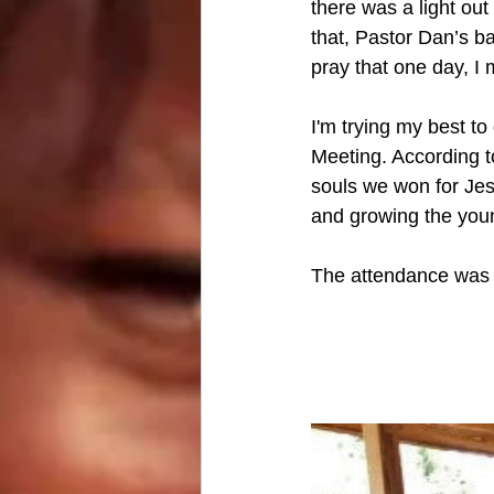
there was a light ou
that, Pastor Dan’s ba
pray that one day, I
I'm trying my best to
Meeting. According t
souls we won for Jesu
and growing the youn
The attendance was i