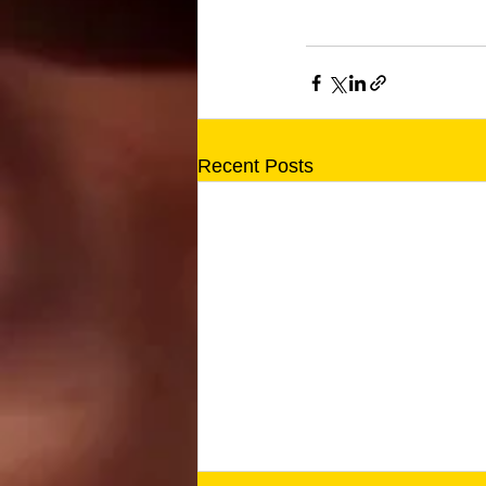
Recent Posts