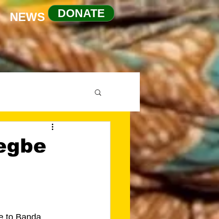
DONATE
NEWS
egbe
e to Banda 