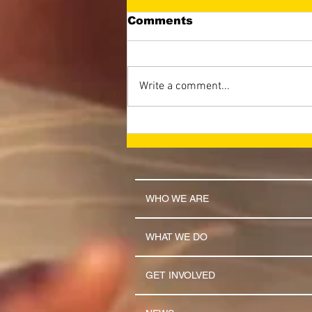
Comments
Write a comment...
LET THE NAME OF THE
LORD BE GLORIFIED
(April 2026 Newsletter)
WHO WE ARE
WHAT WE DO
GET INVOLVED