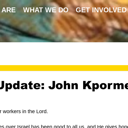
 ARE
WHAT WE DO
GET INVOLVED
Update: John Kporm
 
 workers in the Lord.
 over Israel has been good to all us, and He gives hop