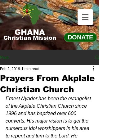
GHANA
DONATE
Christian Mission
Post
Feb 2, 2019
1 min read
Prayers From Akplale
Christian Church
Ernest Nyador has been the evangelist 
of the Akplale Christian Church since 
1996 and has baptized over 600 
converts. His major vision is to get the 
numerous idol worshippers in his area 
to repent and turn to the Lord. He 