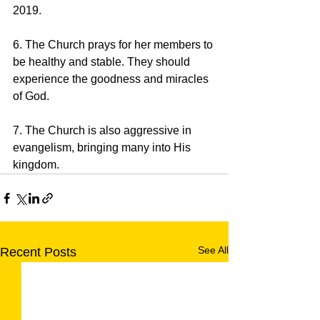
2019.
6. The Church prays for her members to 
be healthy and stable. They should 
experience the goodness and miracles 
of God.
7. The Church is also aggressive in 
evangelism, bringing many into His 
kingdom.
See All
Recent Posts