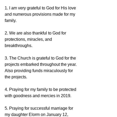
1. I am very grateful to God for His love 
and numerous provisions made for my 
family.
2. We are also thankful to God for 
protections, miracles, and 
breakthroughs.
3. The Church is grateful to God for the 
projects embarked throughout the year. 
Also providing funds miraculously for 
the projects.
4. Praying for my family to be protected 
with goodness and mercies in 2019.
5. Praying for successful marriage for 
my daughter Elorm on January 12, 