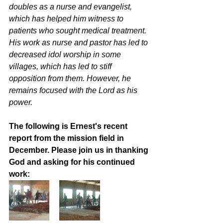
doubles as a nurse and evangelist, 
which has helped him witness to 
patients who sought medical treatment. 
His work as nurse and pastor has led to 
decreased idol worship in some 
villages, which has led to stiff 
opposition from them. However, he 
remains focused with the Lord as his 
power. 
The following is Ernest's recent 
report from the mission field in 
December. Please join us in thanking 
God and asking for his continued 
work: