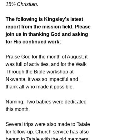
15% Christian.
The following is Kingsley's latest 
report from the mission field. Please 
join us in thanking God and asking 
for His continued work:
Praise God for the month of August; it 
was full of activities, and for the Walk 
Through the Bible workshop at 
Nkwanta, it was so impactful and I 
thank all who made it possible.
Naming: Two babies were dedicated 
this month.
Several trips were also made to Tatale 
for follow-up. Church service has also 
begun in Tatale with the old members 