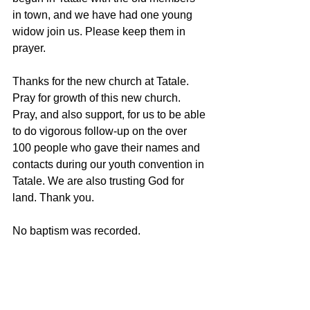
in town, and we have had one young 
widow join us. Please keep them in 
prayer.
Thanks for the new church at Tatale. 
Pray for growth of this new church. 
Pray, and also support, for us to be able 
to do vigorous follow-up on the over 
100 people who gave their names and 
contacts during our youth convention in 
Tatale. We are also trusting God for 
land. Thank you. 
No baptism was recorded.