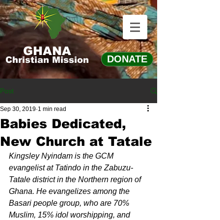
GHANA
DONATE
Christian Mission
Post
Sep 30, 2019
1 min read
Babies Dedicated,
New Church at Tatale
Kingsley Nyindam is the GCM 
evangelist at Tatindo in the Zabuzu-
Tatale district in the Northern region of 
Ghana. He evangelizes among the 
Basari people group, who are 70% 
Muslim, 15% idol worshipping, and 