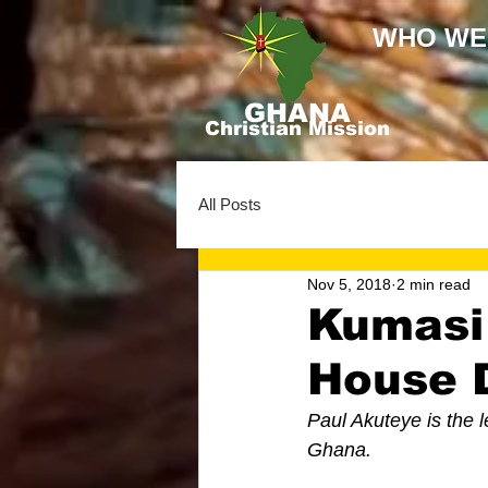
WHO WE
GHANA
Christian Mission
All Posts
Nov 5, 2018
2 min read
Kumasi
House D
Paul Akuteye is the l
Ghana. 