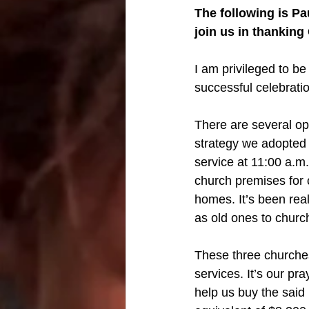
The following is Pa
join us in thanking
I am privileged to be
successful celebrati
There are several opp
strategy we adopted f
service at 11:00 a.m
church premises for 
homes. It’s been rea
as old ones to churc
These three churche
services. It’s our pr
help us buy the said