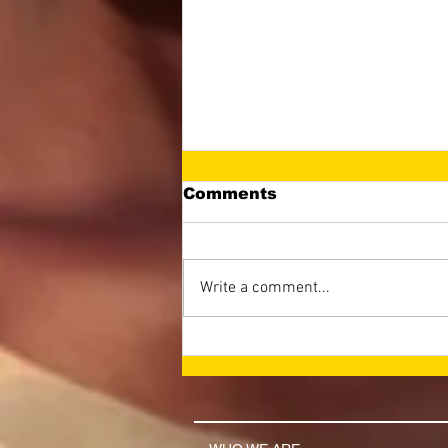
Comments
Write a comment...
LET THE NAME OF THE
LORD BE GLORIFIED
(April 2026 Newsletter)