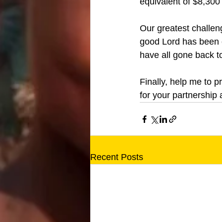
equivalent of $8,300 
Our greatest challen
good Lord has been g
have all gone back t
Finally, help me to p
for your partnership 
Recent Posts