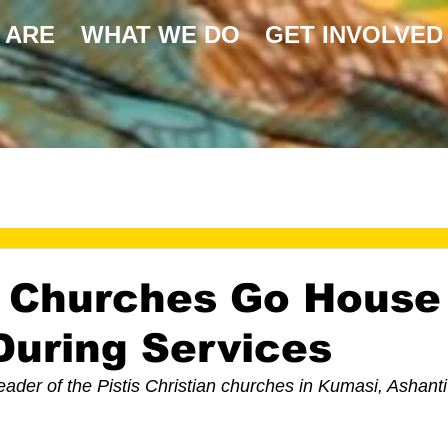
 ARE
WHAT WE DO
GET INVOLVED
 Churches Go House
uring Services
eader of the Pistis Christian churches in Kumasi, Ashanti