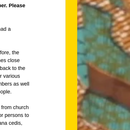
er. Please 
had a 
fore, the 
hes close 
back to the 
r various 
mbers as well 
ople.
 from church 
or persons to 
ana cedis, 