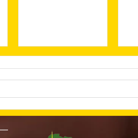
He Is Risen—And Hope
Lay
Is Alive (March 2026
Fou
Newsletter)
Nex
New