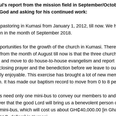
ul's report from the mission field in September/Octob
 God and asking for his continued work:
 pastoring in Kumasi from January 1, 2012, till now. We 
on in the month of September 2018. 
ortunities for the growth of the church in Kumasi. There
rom the month of August till now is that the three churc
. and move to do house-to-house evangelism and report 
closing prayer and the benediction before we leave to ou
lly enjoyable. This exercise has brought a lot of new me
h. It has made our baptism record to move from 0 to 8 pe
s need only one mini-bus to convey our members to and
ayer that the good Lord will bring us a benevolent person 
 mini-bus, which will cost us about GH₵40,000.00 [in Gh