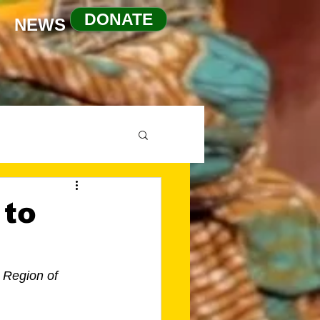
DONATE
NEWS
 to
 Region of 