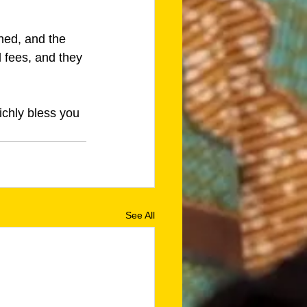
ned, and the 
 fees, and they 
ichly bless you 
See All