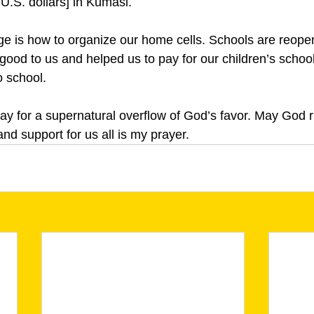
U.S. dollars] in Kumasi.
ge is how to organize our home cells. Schools are reope
ood to us and helped us to pay for our children’s school
o school.
ray for a supernatural overflow of God’s favor. May God r
and support for us all is my prayer.