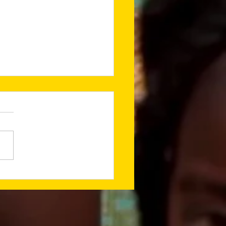
ing a Godly
ndation for What’s
t (Jan 2026
sletter)