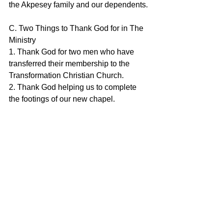
the Akpesey family and our dependents.
C. Two Things to Thank God for in The 
Ministry
1. Thank God for two men who have 
transferred their membership to the 
Transformation Christian Church.
2. Thank God helping us to complete 
the footings of our new chapel.