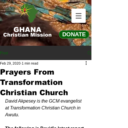
GHANA
DONATE
Christian Mission
Post
Feb 29, 2020
1 min read
Prayers From
Transformation
Christian Church
David Akpesey is the GCM evangelist 
at Transformation Christian Church in 
Awutu.