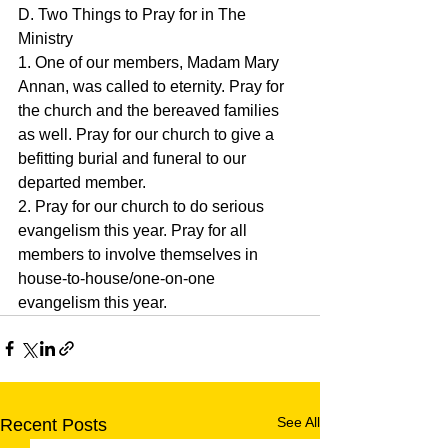
D. Two Things to Pray for in The 
Ministry
1. One of our members, Madam Mary 
Annan, was called to eternity. Pray for 
the church and the bereaved families 
as well. Pray for our church to give a 
befitting burial and funeral to our 
departed member.
2. Pray for our church to do serious 
evangelism this year. Pray for all 
members to involve themselves in 
house-to-house/one-on-one 
evangelism this year.
See All
Recent Posts