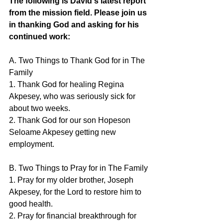
The following is David's latest report 
from the mission field. Please join us 
in thanking God and asking for his 
continued work:
A. Two Things to Thank God for in The 
Family
1. Thank God for healing Regina 
Akpesey, who was seriously sick for 
about two weeks. 
2. Thank God for our son Hopeson 
Seloame Akpesey getting new 
employment.
B. Two Things to Pray for in The Family
1. Pray for my older brother, Joseph 
Akpesey, for the Lord to restore him to 
good health.
2. Pray for financial breakthrough for 