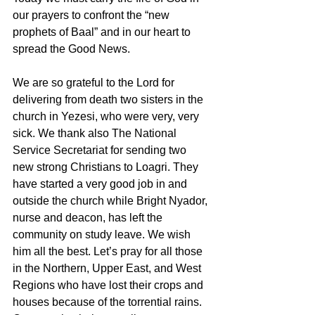
our prayers to confront the “new 
prophets of Baal” and in our heart to 
spread the Good News. 
We are so grateful to the Lord for 
delivering from death two sisters in the 
church in Yezesi, who were very, very 
sick. We thank also The National 
Service Secretariat for sending two 
new strong Christians to Loagri. They 
have started a very good job in and 
outside the church while Bright Nyador, 
nurse and deacon, has left the 
community on study leave. We wish 
him all the best. Let’s pray for all those 
in the Northern, Upper East, and West 
Regions who have lost their crops and 
houses because of the torrential rains. 