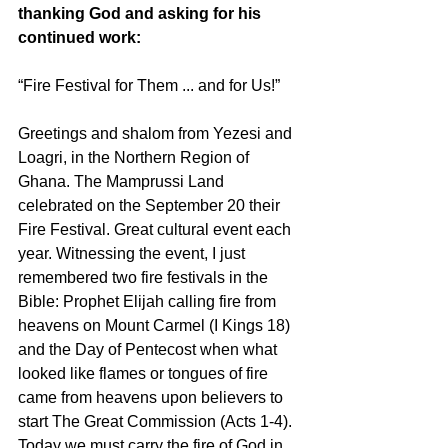
thanking God and asking for his 
continued work:
“Fire Festival for Them ... and for Us!”
Greetings and shalom from Yezesi and 
Loagri, in the Northern Region of 
Ghana. The Mamprussi Land 
celebrated on the September 20 their 
Fire Festival. Great cultural event each 
year. Witnessing the event, I just 
remembered two fire festivals in the 
Bible: Prophet Elijah calling fire from 
heavens on Mount Carmel (I Kings 18) 
and the Day of Pentecost when what 
looked like flames or tongues of fire 
came from heavens upon believers to 
start The Great Commission (Acts 1-4). 
Today we must carry the fire of God in 