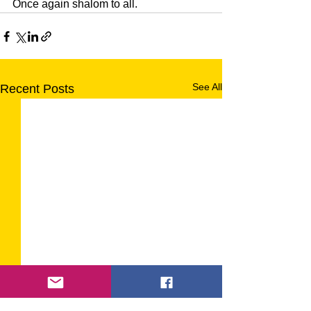
Once again shalom to all.
See All
Recent Posts