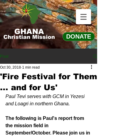
GHANA
DONATE
Christian Mission
Post
Oct 30, 2018
1 min read
'Fire Festival for Them
... and for Us'
Paul Tevi serves with GCM in Yezesi 
and Loagri in northern Ghana.
The following is Paul's report from 
the mission field in 
September/October. Please join us in 